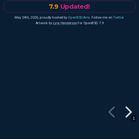
7.9
Updated!
May 24th, 2026, proudly hosted by
OpenBSDAms
. Follow me on
Twitter
.
Artwork by
Lyra Henderson
for OpenBSD 7.9
1